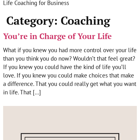
Life Coaching for Business
Category:
Coaching
You’re in Charge of Your Life
What if you knew you had more control over your life
than you think you do now? Wouldn’t that feel great?
If you knew you could have the kind of life you’ll
love. If you knew you could make choices that make
a difference. That you could really get what you want
in life. That […]